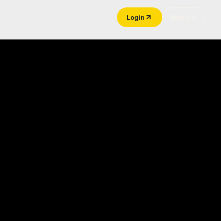
Login
Menu