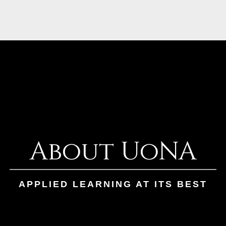
About UoNA
APPLIED LEARNING AT ITS BEST