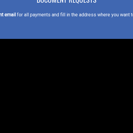
t email
for all payments and fill in the address where you want 