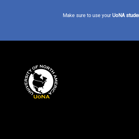
Make sure to use your
UoNA studen