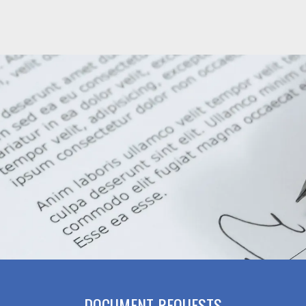
DOCUMENT REQUESTS