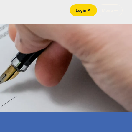
Login
Menu