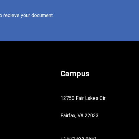
to recieve your document.
Campus
12750 Fair Lakes Cir
Fairfax, VA 22033
+1.571.633.9651