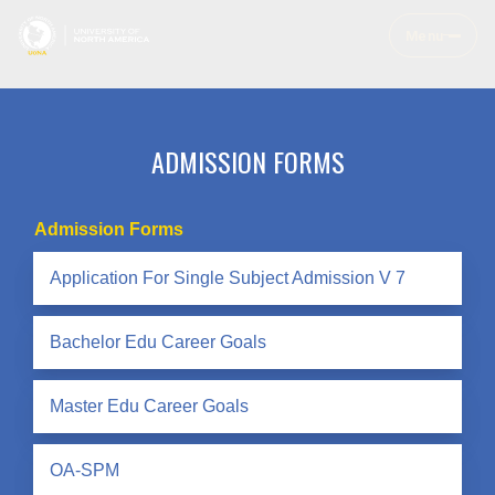
Menu
ADMISSION FORMS
Admission Forms
Application For Single Subject Admission V 7
Bachelor Edu Career Goals
Master Edu Career Goals
OA-SPM