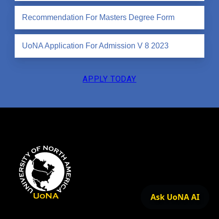
Recommendation For Masters Degree Form
UoNA Application For Admission V 8 2023
APPLY TODAY
Ask UoNA AI