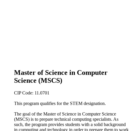
Master of Science in Computer
Science (MSCS)
CIP Code: 11.0701
This program qualifies for the STEM designation.
The goal of the Master of Science in Computer Science
(MSCS) is to prepare technical computing specialists. As
such, the program provides students with a solid background
in computing and technology in order to prepare them to work