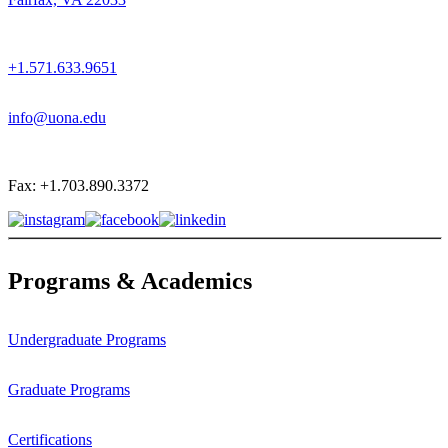
+1.571.633.9651
info@uona.edu
Fax: +1.703.890.3372
Programs & Academics
Undergraduate Programs
Graduate Programs
Certifications