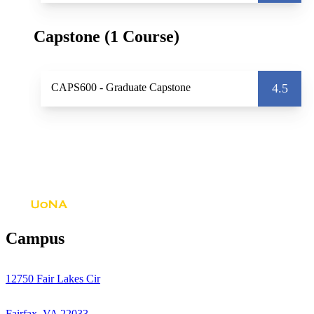
Capstone (1 Course)
CAPS600
- Graduate Capstone
4.5
Campus
12750 Fair Lakes Cir
Fairfax, VA 22033