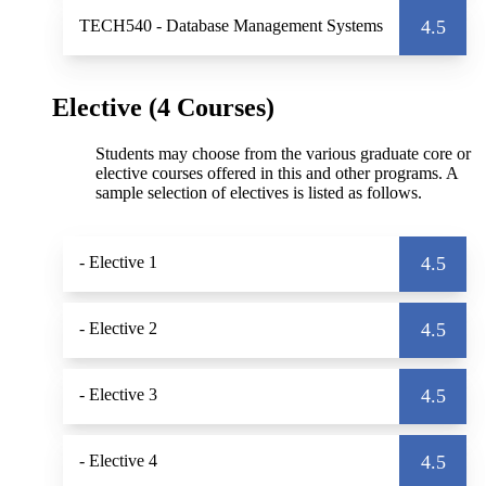
TECH540
- Database Management Systems
4.5
Elective (4 Courses)
Students may choose from the various graduate core or
elective courses offered in this and other programs. A
sample selection of electives is listed as follows.
- Elective 1
4.5
- Elective 2
4.5
- Elective 3
4.5
- Elective 4
4.5