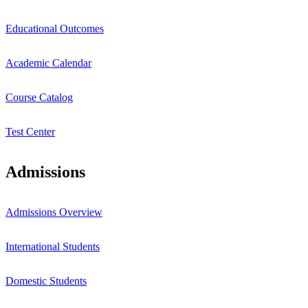
Educational Outcomes
Academic Calendar
Course Catalog
Test Center
Admissions
Admissions Overview
International Students
Domestic Students