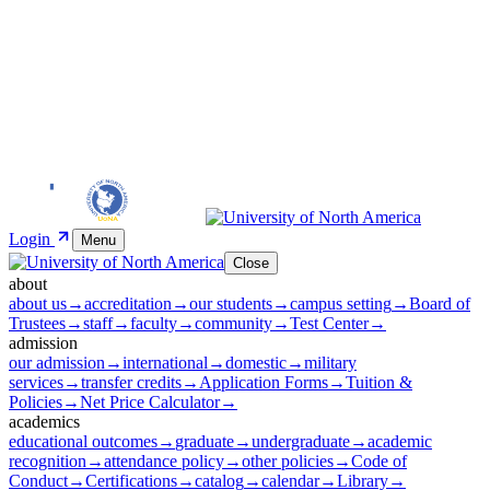
Login
Menu
Close
about
about us
→
accreditation
→
our students
→
campus setting
→
Board of
Trustees
→
staff
→
faculty
→
community
→
Test Center
→
admission
our admission
→
international
→
domestic
→
military
services
→
transfer credits
→
Application Forms
→
Tuition &
Policies
→
Net Price Calculator
→
academics
educational outcomes
→
graduate
→
undergraduate
→
academic
recognition
→
attendance policy
→
other policies
→
Code of
Conduct
→
Certifications
→
catalog
→
calendar
→
Library
→