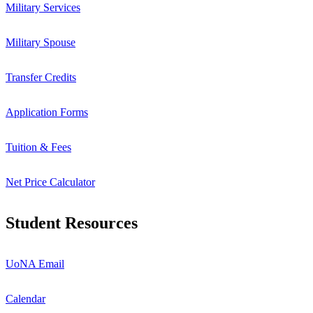
Military Services
Military Spouse
Transfer Credits
Application Forms
Tuition & Fees
Net Price Calculator
Student Resources
UoNA Email
Calendar