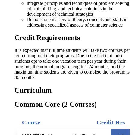
Integrate principles and techniques of problem solving,
critical thinking, and technical solutions in the
development of technical strategies
Demonstrate mastery of theory, concepts and skills in
addressing specialized aspects of computer science
Credit Requirements
It is expected that full-time students will take two courses per
term throughout their programs. Due to the fact that most
students opt to take one vacation term per year during their
program, the normal program length is 24 months, and the
maximum time students are given to complete the program is
36 months.
Curriculum
Common Core (2 Courses)
Course
Credit Hrs