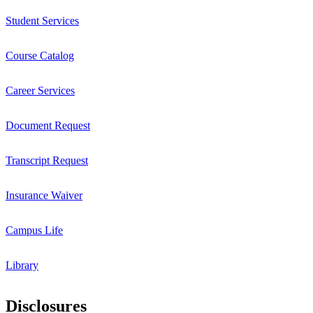
Student Services
Course Catalog
Career Services
Document Request
Transcript Request
Insurance Waiver
Campus Life
Library
Disclosures