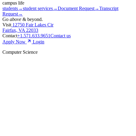
campus life
students
→
student services
→
Document Request
→
Transcript
Request
→
Go
above
& beyond.
Visit
12750 Fair Lakes Cir
Fairfax, VA 22033
Contact
+1.571.633.9651
Contact us
Apply Now
Login
Computer Science