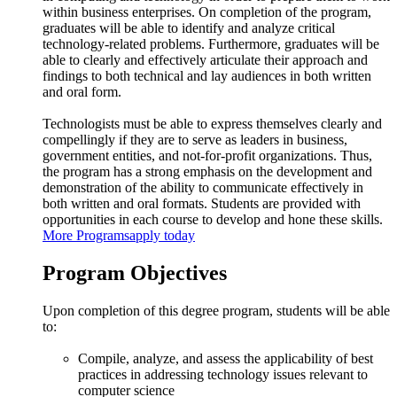
within business enterprises. On completion of the program,
graduates will be able to identify and analyze critical
technology-related problems. Furthermore, graduates will be
able to clearly and effectively articulate their approach and
findings to both technical and lay audiences in both written
and oral form.
Technologists must be able to express themselves clearly and
compellingly if they are to serve as leaders in business,
government entities, and not-for-profit organizations. Thus,
the program has a strong emphasis on the development and
demonstration of the ability to communicate effectively in
both written and oral formats. Students are provided with
opportunities in each course to develop and hone these skills.
More Programs
apply today
Program Objectives
Upon completion of this degree program, students will be able
to:
Compile, analyze, and assess the applicability of best
practices in addressing technology issues relevant to
computer science