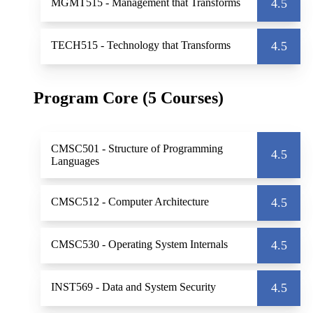
MGMT515
- Management that Transforms
4.5
TECH515
- Technology that Transforms
4.5
Program Core (5 Courses)
CMSC501
- Structure of Programming
4.5
Languages
CMSC512
- Computer Architecture
4.5
CMSC530
- Operating System Internals
4.5
INST569
- Data and System Security
4.5