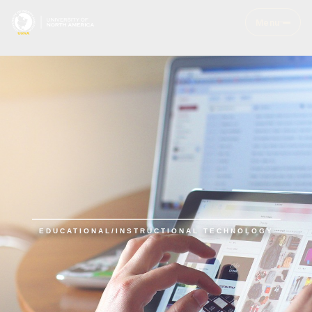
Menu
EDUCATIONAL/INSTRUCTIONAL TECHNOLOGY