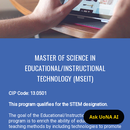
MASTER OF SCIENCE IN
EDUCATIONAL/INSTRUCTIONAL
TECHNOLOGY (MSEIT)
CIP Code: 13.0501
This program qualifies for the STEM designation.
The goal of the Educational/Instructional Technology
Ask UoNA AI
program is to enrich the ability of educators to adapt
teaching methods by including technologies to promote